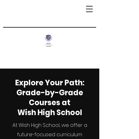
Explore Your Path:
Grade-by-Grade
Courses at
Wish High School
At Wish High School, we offer a
future-focused curriculum