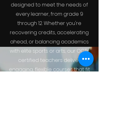
designed to meet the needs of
every learner, from grade 9
through 12. Whether you're
recovering credits, accelerating
ahead, or balancing academics
with elite sports or arts, our OCT-
certified teachers deliver
engaging, flexible courses that fit
your goals.
Grade 9
Grade 10
Grade 11