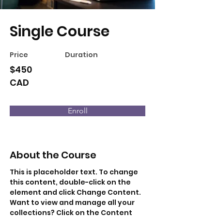
Single Course
Price
Duration
$450
CAD
Enroll
About the Course
This is placeholder text. To change 
this content, double-click on the 
element and click Change Content. 
Want to view and manage all your 
collections? Click on the Content 