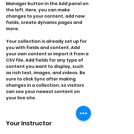
Manager button in the Add panel on 
the left. Here, you can make 
changes to your content, add new 
fields, create dynamic pages and 
more.
Your collection is already set up for 
you with fields and content. Add 
your own content or import it from a 
CSV file. Add fields for any type of 
content you want to display, such 
as rich text, images, and videos. Be 
sure to click Sync after making 
changes in a collection, so visitors 
can see your newest content on 
your live site. 
Your Instructor