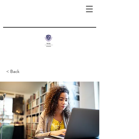
< Back