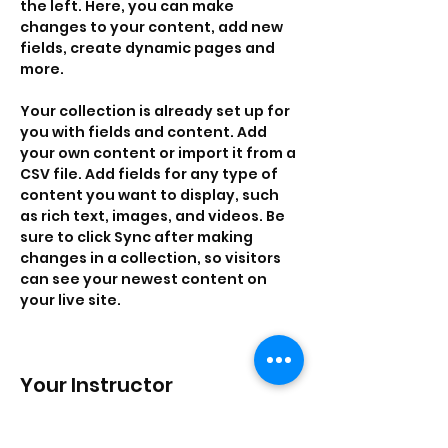
the left. Here, you can make 
changes to your content, add new 
fields, create dynamic pages and 
more.
Your collection is already set up for 
you with fields and content. Add 
your own content or import it from a 
CSV file. Add fields for any type of 
content you want to display, such 
as rich text, images, and videos. Be 
sure to click Sync after making 
changes in a collection, so visitors 
can see your newest content on 
your live site. 
Your Instructor