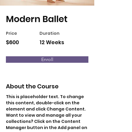
Modern Ballet
Price
Duration
$600
12 Weeks
Enroll
About the Course
This is placeholder text. To change 
this content, double-click on the 
element and click Change Content. 
Want to view and manage all your 
collections? Click on the Content 
Manager button in the Add panel on 