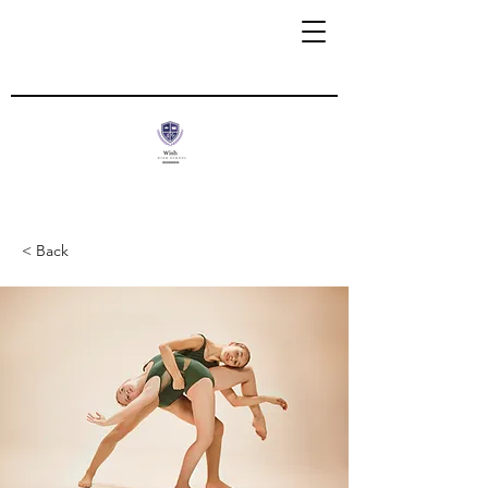
< Back